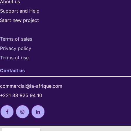
About us
Support and Help
Start new project
Terms of sales
Privacy policy
Terms of use​
Contact us
commercial@ia-afrique.com
+221 33 825 94 10