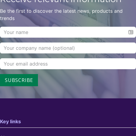
Be the first to discover the latest news, products and
trends
SUBSCRIBE
Key links