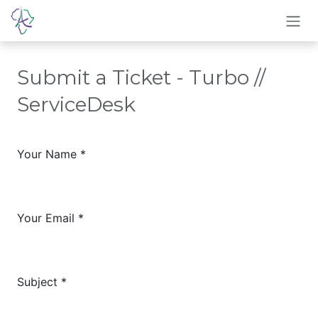
Skip to Content
Submit a Ticket - Turbo //
ServiceDesk
Your Name
*
Your Email
*
Subject
*