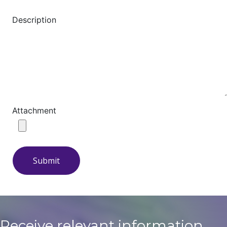
Description
Attachment
Submit
Receive relevant information