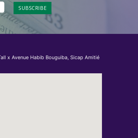
SUBSCRIBE
all x Avenue Habib Bouguiba, Sicap Amitié