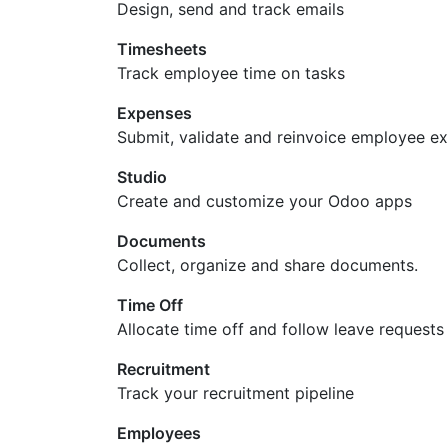
Design, send and track emails
Timesheets
Track employee time on tasks
Expenses
Submit, validate and reinvoice employee e
Studio
Create and customize your Odoo apps
Documents
Collect, organize and share documents.
Time Off
Allocate time off and follow leave requests
Recruitment
Track your recruitment pipeline
Employees