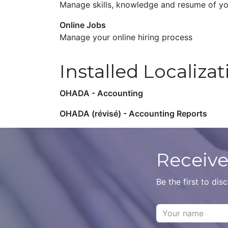
Manage skills, knowledge and resume of y
Online Jobs
Manage your online hiring process
Installed Localiza
OHADA - Accounting
OHADA (révisé) - Accounting Reports
Receive
Be the first to di