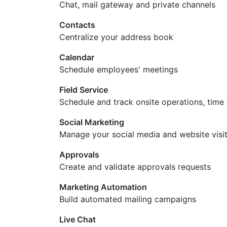
Chat, mail gateway and private channels
Contacts
Centralize your address book
Calendar
Schedule employees' meetings
Field Service
Schedule and track onsite operations, time
Social Marketing
Manage your social media and website visi
Approvals
Create and validate approvals requests
Marketing Automation
Build automated mailing campaigns
Live Chat