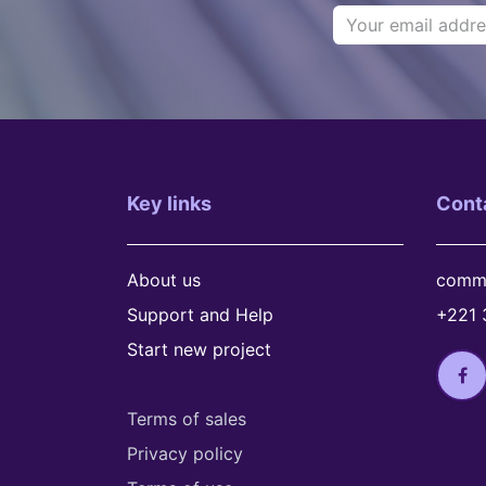
Key links
Cont
About us
comme
Support and Help
+221 
Start new project
Terms of sales
Privacy policy