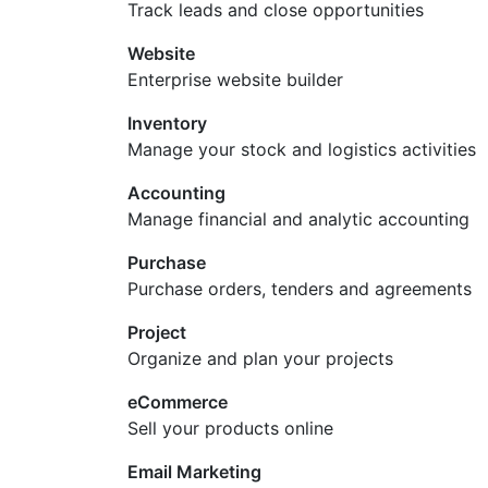
Track leads and close opportunities
Website
Enterprise website builder
Inventory
Manage your stock and logistics activities
Accounting
Manage financial and analytic accounting
Purchase
Purchase orders, tenders and agreements
Project
Organize and plan your projects
eCommerce
Sell your products online
Email Marketing