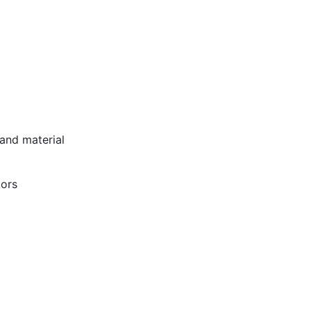
 and material
tors