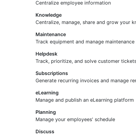
Centralize employee information
Knowledge
Centralize, manage, share and grow your k
Maintenance
Track equipment and manage maintenance 
Helpdesk
Track, prioritize, and solve customer ticket
Subscriptions
Generate recurring invoices and manage re
eLearning
Manage and publish an eLearning platform
Planning
Manage your employees' schedule
Discuss