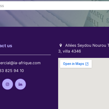
Allées Seydou Nourou T
act us
3, villa 4346
rcial@ia-afrique.com
33 825 94 10