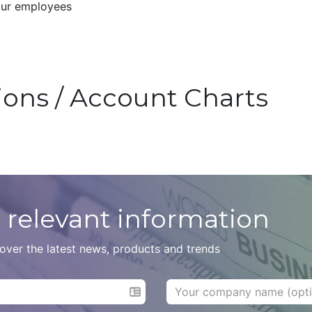
our employees
tions / Account Charts
 relevant information
scover the latest news, products and trends