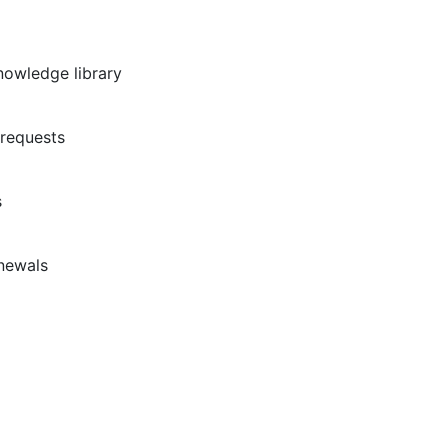
nowledge library
requests
s
newals