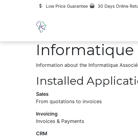
Skip to Content
Low Price Guarantee
30 Days Online Ret
Home
About us
Services
Informatique 
Information about the Informatique Associé
Installed Applicat
Sales
From quotations to invoices
Invoicing
Invoices & Payments
CRM