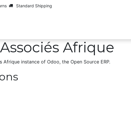
urns
Standard Shipping
Maarch
Contact us
Jobs
Associés Afrique
s Afrique instance of Odoo, the
Open Source ERP
.
ions