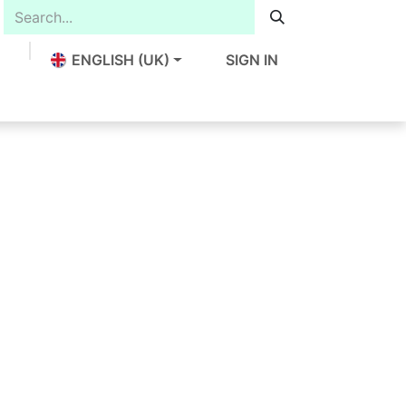
ENGLISH (UK)
SIGN IN