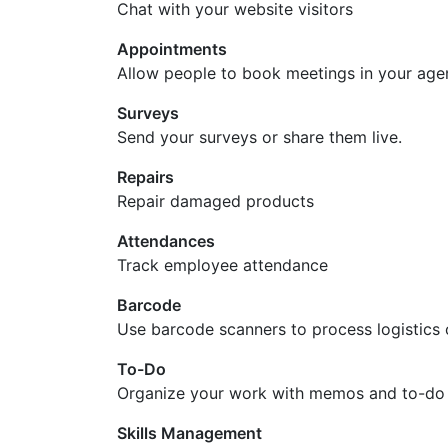
Chat with your website visitors
Appointments
Allow people to book meetings in your ag
Surveys
Send your surveys or share them live.
Repairs
Repair damaged products
Attendances
Track employee attendance
Barcode
Use barcode scanners to process logistics 
To-Do
Organize your work with memos and to-do l
Skills Management